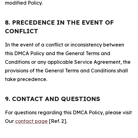
modified Policy.
8. PRECEDENCE IN THE EVENT OF
CONFLICT
In the event of a conflict or inconsistency between
this DMCA Policy and the General Terms and
Conditions or any applicable Service Agreement, the
provisions of the General Terms and Conditions shall
take precedence.
9. CONTACT AND QUESTIONS
For questions regarding this DMCA Policy, please visit
Our
contact page
[Ref. 2].