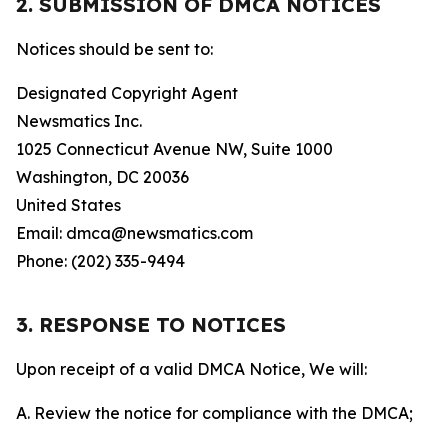
2. SUBMISSION OF DMCA NOTICES
Notices should be sent to:
Designated Copyright Agent
Newsmatics Inc.
1025 Connecticut Avenue NW, Suite 1000
Washington, DC 20036
United States
Email: dmca@newsmatics.com
Phone: (202) 335-9494
3. RESPONSE TO NOTICES
Upon receipt of a valid DMCA Notice, We will:
A. Review the notice for compliance with the DMCA;