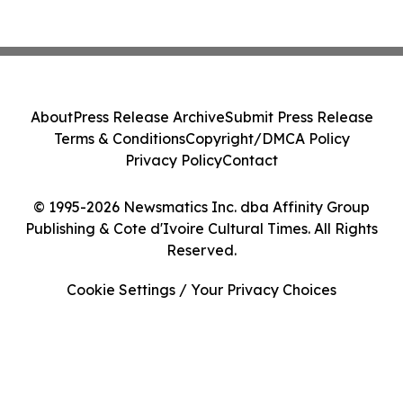
About
Press Release Archive
Submit Press Release
Terms & Conditions
Copyright/DMCA Policy
Privacy Policy
Contact
© 1995-2026 Newsmatics Inc. dba Affinity Group
Publishing & Cote d'Ivoire Cultural Times. All Rights
Reserved.
Cookie Settings / Your Privacy Choices