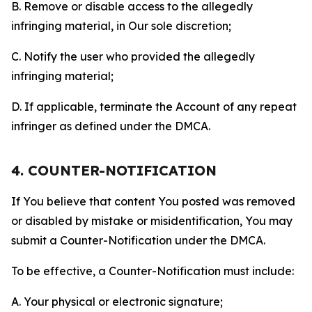
B. Remove or disable access to the allegedly
infringing material, in Our sole discretion;
C. Notify the user who provided the allegedly
infringing material;
D. If applicable, terminate the Account of any repeat
infringer as defined under the DMCA.
4. COUNTER-NOTIFICATION
If You believe that content You posted was removed
or disabled by mistake or misidentification, You may
submit a Counter-Notification under the DMCA.
To be effective, a Counter-Notification must include:
A. Your physical or electronic signature;