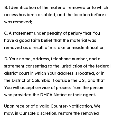
B. Identification of the material removed or to which
access has been disabled, and the location before it
was removed;
C. A statement under penalty of perjury that You
have a good faith belief that the material was
removed as a result of mistake or misidentification;
D. Your name, address, telephone number, and a
statement consenting to the jurisdiction of the federal
district court in which Your address is located, or in
the District of Columbia if outside the U.S., and that
You will accept service of process from the person
who provided the DMCA Notice or their agent.
Upon receipt of a valid Counter-Notification, We
may, in Our sole discretion, restore the removed