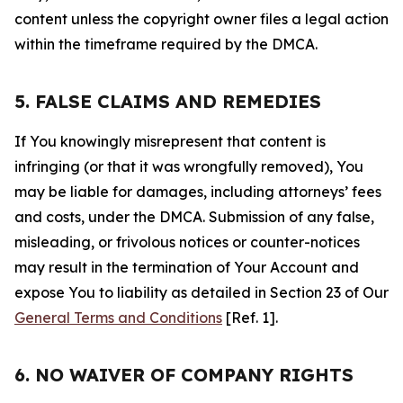
content unless the copyright owner files a legal action
within the timeframe required by the DMCA.
5. FALSE CLAIMS AND REMEDIES
If You knowingly misrepresent that content is
infringing (or that it was wrongfully removed), You
may be liable for damages, including attorneys’ fees
and costs, under the DMCA. Submission of any false,
misleading, or frivolous notices or counter-notices
may result in the termination of Your Account and
expose You to liability as detailed in Section 23 of Our
General Terms and Conditions
[Ref. 1].
6. NO WAIVER OF COMPANY RIGHTS