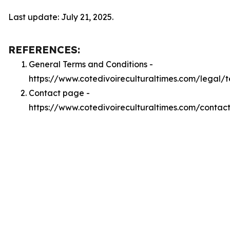
Last update: July 21, 2025.
REFERENCES:
General Terms and Conditions -
https://www.cotedivoireculturaltimes.com/legal/
Contact page -
https://www.cotedivoireculturaltimes.com/contac