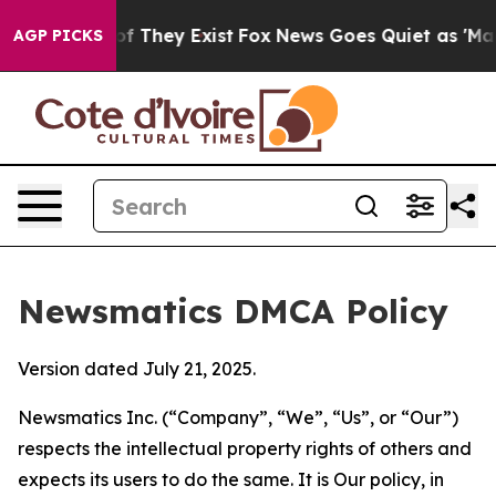
no Proof They Exist
Fox News Goes Quiet as 'Maga Medi
AGP PICKS
Newsmatics DMCA Policy
Version dated July 21, 2025.
Newsmatics Inc. (“Company”, “We”, “Us”, or “Our”)
respects the intellectual property rights of others and
expects its users to do the same. It is Our policy, in