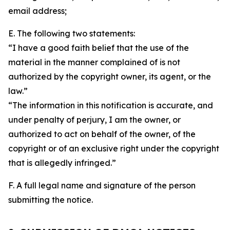
email address;
E. The following two statements:
“I have a good faith belief that the use of the
material in the manner complained of is not
authorized by the copyright owner, its agent, or the
law.”
“The information in this notification is accurate, and
under penalty of perjury, I am the owner, or
authorized to act on behalf of the owner, of the
copyright or of an exclusive right under the copyright
that is allegedly infringed.”
F. A full legal name and signature of the person
submitting the notice.