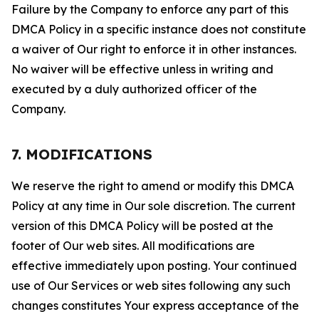
Failure by the Company to enforce any part of this
DMCA Policy in a specific instance does not constitute
a waiver of Our right to enforce it in other instances.
No waiver will be effective unless in writing and
executed by a duly authorized officer of the
Company.
7. MODIFICATIONS
We reserve the right to amend or modify this DMCA
Policy at any time in Our sole discretion. The current
version of this DMCA Policy will be posted at the
footer of Our web sites. All modifications are
effective immediately upon posting. Your continued
use of Our Services or web sites following any such
changes constitutes Your express acceptance of the