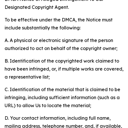
Designated Copyright Agent.
To be effective under the DMCA, the Notice must
include substantially the following:
A. A physical or electronic signature of the person
authorized to act on behalf of the copyright owner;
B. Identification of the copyrighted work claimed to
have been infringed, or, if multiple works are covered,
a representative list;
C. Identification of the material that is claimed to be
infringing, including sufficient information (such as a
URL) to allow Us to locate the material;
D. Your contact information, including full name,
mailing address, telephone number, and, if available,