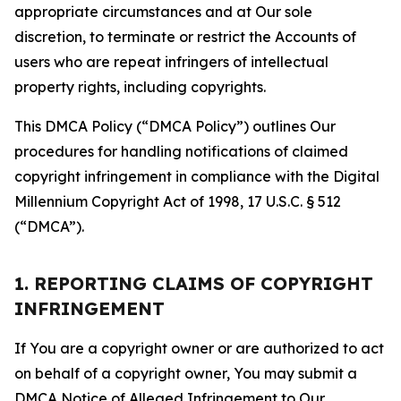
appropriate circumstances and at Our sole
discretion, to terminate or restrict the Accounts of
users who are repeat infringers of intellectual
property rights, including copyrights.
This DMCA Policy (“DMCA Policy”) outlines Our
procedures for handling notifications of claimed
copyright infringement in compliance with the Digital
Millennium Copyright Act of 1998, 17 U.S.C. § 512
(“DMCA”).
1. REPORTING CLAIMS OF COPYRIGHT
INFRINGEMENT
If You are a copyright owner or are authorized to act
on behalf of a copyright owner, You may submit a
DMCA Notice of Alleged Infringement to Our