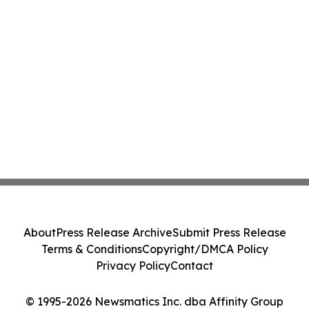
About
Press Release Archive
Submit Press Release
Terms & Conditions
Copyright/DMCA Policy
Privacy Policy
Contact
© 1995-2026 Newsmatics Inc. dba Affinity Group