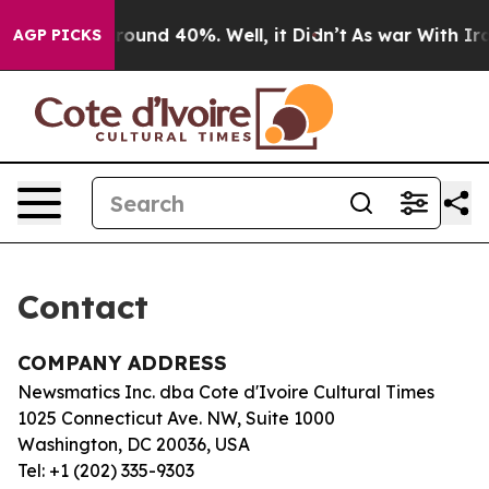
a Floor Around 40%. Well, it Didn’t
As war With Iran
AGP PICKS
Contact
COMPANY ADDRESS
Newsmatics Inc. dba Cote d'Ivoire Cultural Times
1025 Connecticut Ave. NW, Suite 1000
Washington, DC 20036, USA
Tel: +1 (202) 335-9303