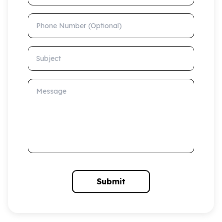
Phone Number (Optional)
Subject
Message
Submit