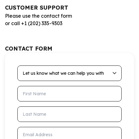
CUSTOMER SUPPORT
Please use the contact form
or call +1 (202) 335-9303
CONTACT FORM
Let us know what we can help you with
First Name
Last Name
Email Address