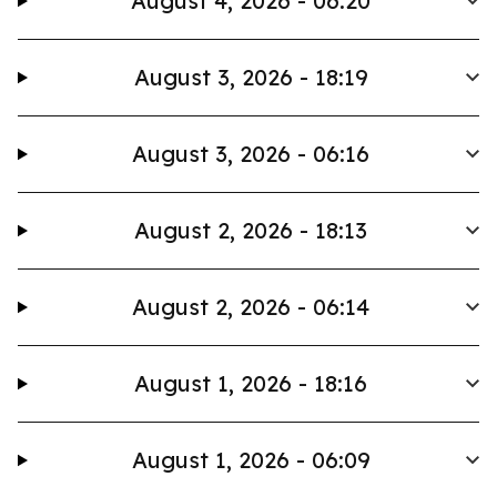
August 4, 2026 - 06:20
August 3, 2026 - 18:19
August 3, 2026 - 06:16
August 2, 2026 - 18:13
August 2, 2026 - 06:14
August 1, 2026 - 18:16
August 1, 2026 - 06:09