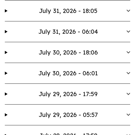
July 31, 2026 - 18:05
July 31, 2026 - 06:04
July 30, 2026 - 18:06
July 30, 2026 - 06:01
July 29, 2026 - 17:59
July 29, 2026 - 05:57