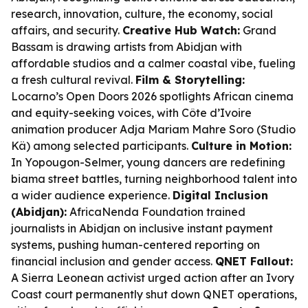
research, innovation, culture, the economy, social
affairs, and security.
Creative Hub Watch:
Grand
Bassam is drawing artists from Abidjan with
affordable studios and a calmer coastal vibe, fueling
a fresh cultural revival.
Film & Storytelling:
Locarno’s Open Doors 2026 spotlights African cinema
and equity-seeking voices, with Côte d’Ivoire
animation producer Adja Mariam Mahre Soro (Studio
Kä) among selected participants.
Culture in Motion:
In Yopougon-Selmer, young dancers are redefining
biama street battles, turning neighborhood talent into
a wider audience experience.
Digital Inclusion
(Abidjan):
AfricaNenda Foundation trained
journalists in Abidjan on inclusive instant payment
systems, pushing human-centered reporting on
financial inclusion and gender access.
QNET Fallout:
A Sierra Leonean activist urged action after an Ivory
Coast court permanently shut down QNET operations,