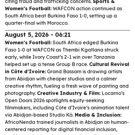
citing fraud and trafficking concerns.
Sports &
Women’s Football:
WAFCON action continued as
South Africa beat Burkina Faso 1-0, setting up a
quarter-final with Morocco.
August 5, 2026 - 06:21
Women’s Football:
South Africa edged Burkina
Faso 1-0 at WAFCON as Thembi Kgatlana struck
early, while Ivory Coast’s 2-1 win over Tanzania
helped set up a tense Group B race.
Cultural Revival
in Côte d’Ivoire:
Grand Bassam is drawing artists
from Abidjan with cheaper studios and a calmer
creative rhythm, fueling a fresh wave of painting and
photography.
Creative Industry & Film:
Locarno’s
Open Doors 2026 spotlights equity-seeking
filmmakers, including Côte d’Ivoire’s animation talent
via Abidjan-based Studio Kä.
Media & Inclusion:
AfricaNenda trained journalists in Abidjan on human-
centered reporting for digital financial inclusion,