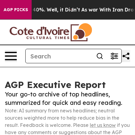
ound 40%. Well, it Didn’t
As war With Iran Drove oil 
AGP PICKS
AGP Executive Report
Your go-to archive of top headlines,
summarized for quick and easy reading.
Note: AI summary from news headlines; neutral
sources weighted more to help reduce bias in the
result. Feedback is welcome. Please
let us know
if you
have any comments or suggestions about the AGP