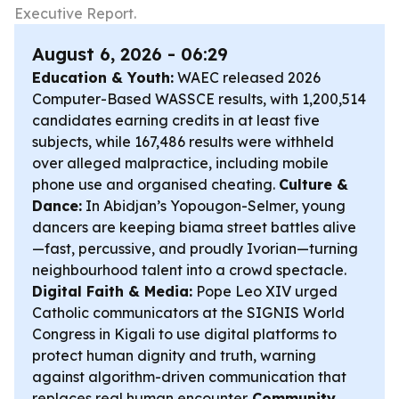
Executive Report.
August 6, 2026 - 06:29
Education & Youth:
WAEC released 2026
Computer-Based WASSCE results, with 1,200,514
candidates earning credits in at least five
subjects, while 167,486 results were withheld
over alleged malpractice, including mobile
phone use and organised cheating.
Culture &
Dance:
In Abidjan’s Yopougon-Selmer, young
dancers are keeping biama street battles alive
—fast, percussive, and proudly Ivorian—turning
neighbourhood talent into a crowd spectacle.
Digital Faith & Media:
Pope Leo XIV urged
Catholic communicators at the SIGNIS World
Congress in Kigali to use digital platforms to
protect human dignity and truth, warning
against algorithm-driven communication that
replaces real human encounter.
Community