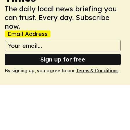
The daily local news briefing you
can trust. Every day. Subscribe
now.
Email Address
Sign up for free
By signing up, you agree to our
Terms & Conditions
.