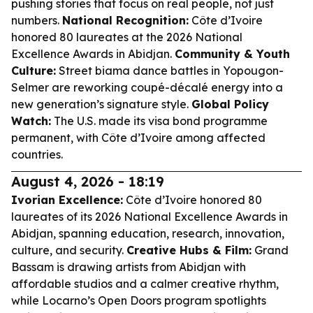
pushing stories that focus on real people, not just
numbers.
National Recognition:
Côte d’Ivoire
honored 80 laureates at the 2026 National
Excellence Awards in Abidjan.
Community & Youth
Culture:
Street biama dance battles in Yopougon-
Selmer are reworking coupé-décalé energy into a
new generation’s signature style.
Global Policy
Watch:
The U.S. made its visa bond programme
permanent, with Côte d’Ivoire among affected
countries.
August 4, 2026 - 18:19
Ivorian Excellence:
Côte d’Ivoire honored 80
laureates of its 2026 National Excellence Awards in
Abidjan, spanning education, research, innovation,
culture, and security.
Creative Hubs & Film:
Grand
Bassam is drawing artists from Abidjan with
affordable studios and a calmer creative rhythm,
while Locarno’s Open Doors program spotlights