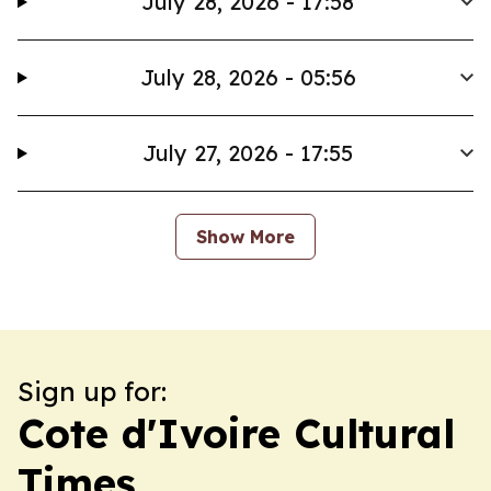
July 28, 2026 - 17:58
July 28, 2026 - 05:56
July 27, 2026 - 17:55
Show More
Sign up for:
Cote d'Ivoire Cultural
Times