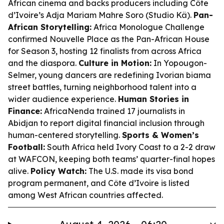
African cinema and backs producers including Côte
d’Ivoire’s Adja Mariam Mahre Soro (Studio Kä).
Pan-
African Storytelling:
Africa Monologue Challenge
confirmed Nouvelle Place as the Pan-African House
for Season 3, hosting 12 finalists from across Africa
and the diaspora.
Culture in Motion:
In Yopougon-
Selmer, young dancers are redefining Ivorian biama
street battles, turning neighborhood talent into a
wider audience experience.
Human Stories in
Finance:
AfricaNenda trained 17 journalists in
Abidjan to report digital financial inclusion through
human-centered storytelling.
Sports & Women’s
Football:
South Africa held Ivory Coast to a 2-2 draw
at WAFCON, keeping both teams’ quarter-final hopes
alive.
Policy Watch:
The U.S. made its visa bond
program permanent, and Côte d’Ivoire is listed
among West African countries affected.