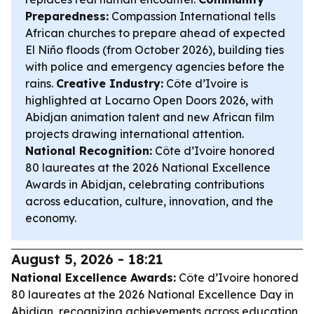
Preparedness:
Compassion International tells
African churches to prepare ahead of expected
El Niño floods (from October 2026), building ties
with police and emergency agencies before the
rains.
Creative Industry:
Côte d’Ivoire is
highlighted at Locarno Open Doors 2026, with
Abidjan animation talent and new African film
projects drawing international attention.
National Recognition:
Côte d’Ivoire honored
80 laureates at the 2026 National Excellence
Awards in Abidjan, celebrating contributions
across education, culture, innovation, and the
economy.
August 5, 2026 - 18:21
National Excellence Awards:
Côte d’Ivoire honored
80 laureates at the 2026 National Excellence Day in
Abidjan, recognizing achievements across education,