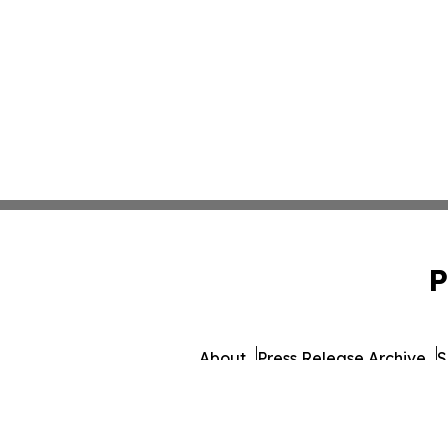
P
About
Press Release Archive
S
© 1995-2026 Newsmatics Inc