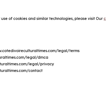
 use of cookies and similar technologies, please visit Our
c
w.cotedivoireculturaltimes.com/legal/terms
turaltimes.com/legal/dmca
lturaltimes.com/legal/privacy
turaltimes.com/contact