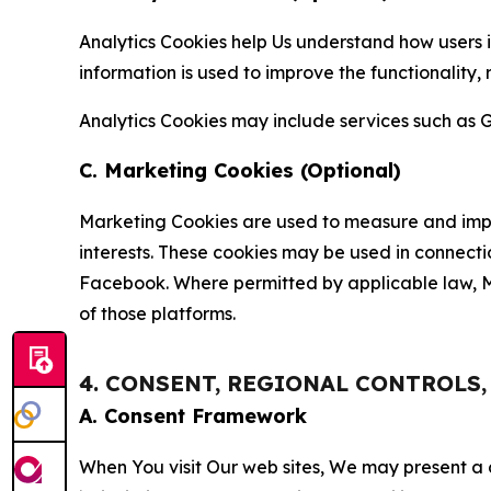
Analytics Cookies help Us understand how users i
information is used to improve the functionality,
Analytics Cookies may include services such as G
C. Marketing Cookies (Optional)
Marketing Cookies are used to measure and impro
interests. These cookies may be used in connecti
Facebook. Where permitted by applicable law, Ma
of those platforms.
4. CONSENT, REGIONAL CONTROLS
A. Consent Framework
When You visit Our web sites, We may present a