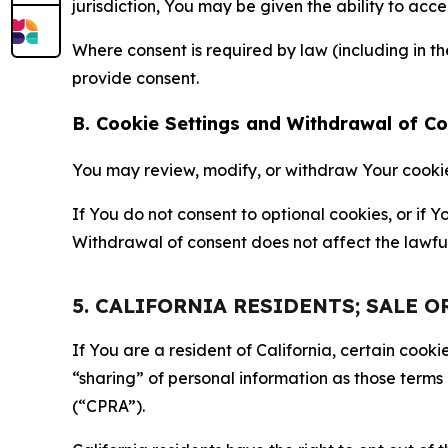
jurisdiction, You may be given the ability to acc
Where consent is required by law (including in 
provide consent.
B. Cookie Settings and Withdrawal of C
You may review, modify, or withdraw Your cookie p
If You do not consent to optional cookies, or if
Withdrawal of consent does not affect the lawfu
5. CALIFORNIA RESIDENTS; SALE 
If You are a resident of California, certain coo
“sharing” of personal information as those terms
(“CPRA”).