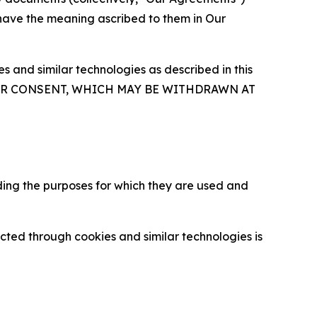
 have the meaning ascribed to them in Our
 and similar technologies as described in this
OUR CONSENT, WHICH MAY BE WITHDRAWN AT
ding the purposes for which they are used and
cted through cookies and similar technologies is