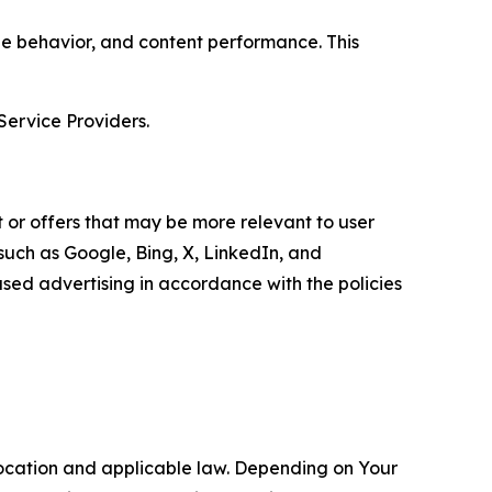
age behavior, and content performance. This
Service Providers.
 or offers that may be more relevant to user
 such as Google, Bing, X, LinkedIn, and
ed advertising in accordance with the policies
location and applicable law. Depending on Your