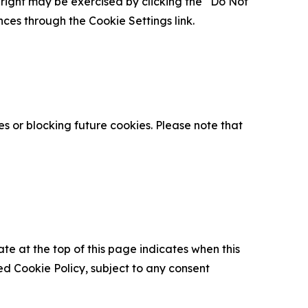
is right may be exercised by clicking the “Do Not
nces through the Cookie Settings link.
s or blocking future cookies. Please note that
ate at the top of this page indicates when this
d Cookie Policy, subject to any consent