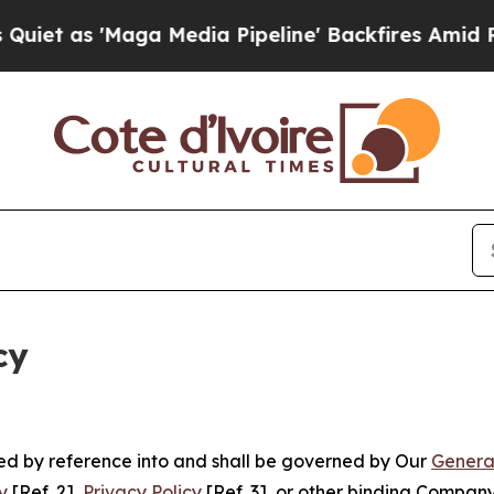
aga Media Pipeline' Backfires Amid Rumors Trump
cy
ated by reference into and shall be governed by Our
Genera
y
[Ref. 2],
Privacy Policy
[Ref. 3], or other binding Compan