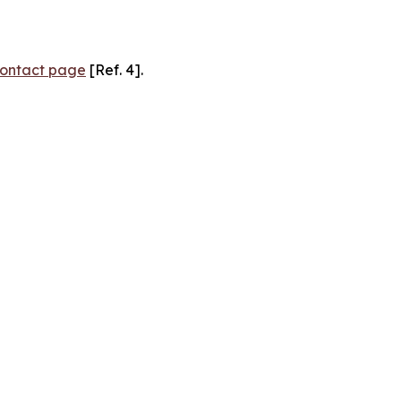
ontact page
[Ref. 4].