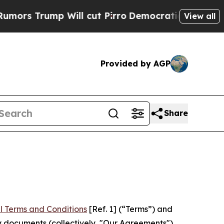
 Will cut Pirro
Democratic Socialists of Ameri
View all
Provided by AGP
Share
l Terms and Conditions
[Ref. 1] (“Terms”) and
y documents (collectively, "Our Agreements")