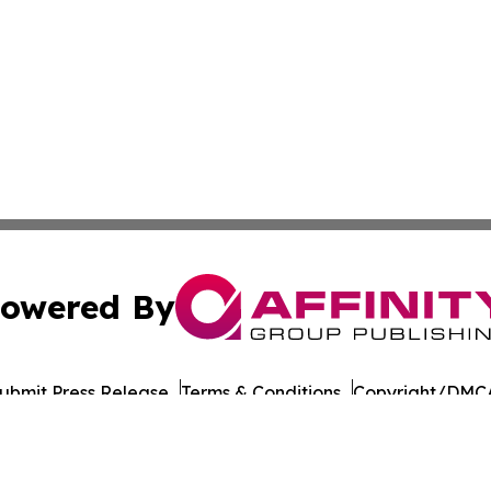
owered By
ubmit Press Release
Terms & Conditions
Copyright/DMCA
. dba Affinity Group Publishing & Cote d'Ivoire Cultural 
Cookie Settings / Your Privacy Choices