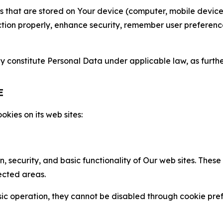
gies that are stored on Your device (computer, mobile devi
nction properly, enhance security, remember user preferen
constitute Personal Data under applicable law, as further
E
kies on its web sites:
n, security, and basic functionality of Our web sites. The
ected areas.
c operation, they cannot be disabled through cookie pref