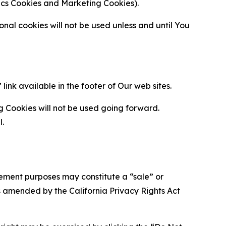
ytics Cookies and Marketing Cookies).
al cookies will not be used unless and until You
ink available in the footer of Our web sites.
g Cookies will not be used going forward.
l.
urement purposes may constitute a “sale” or
s amended by the California Privacy Rights Act