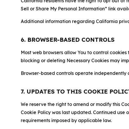
California residents have the right to opt out of 
Sell or Share My Personal Information” link avail
Additional information regarding California priva
6. BROWSER-BASED CONTROLS
Most web browsers allow You to control cookies t
blocking or deleting Necessary Cookies may impair
Browser-based controls operate independently of
7. UPDATES TO THIS COOKIE POLIC
We reserve the right to amend or modify this Cook
Cookie Policy was last updated. Continued use o
requirements imposed by applicable law.