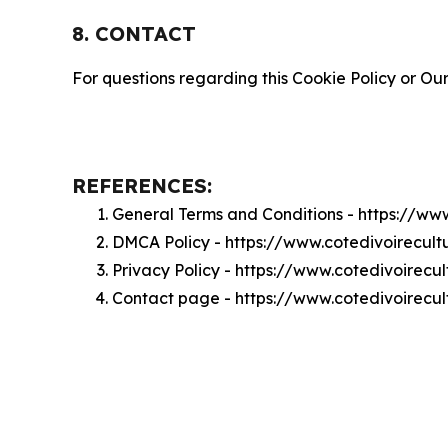
8. CONTACT
For questions regarding this Cookie Policy or Our
REFERENCES:
General Terms and Conditions - https://ww
DMCA Policy - https://www.cotedivoirecul
Privacy Policy - https://www.cotedivoirecu
Contact page - https://www.cotedivoirecul