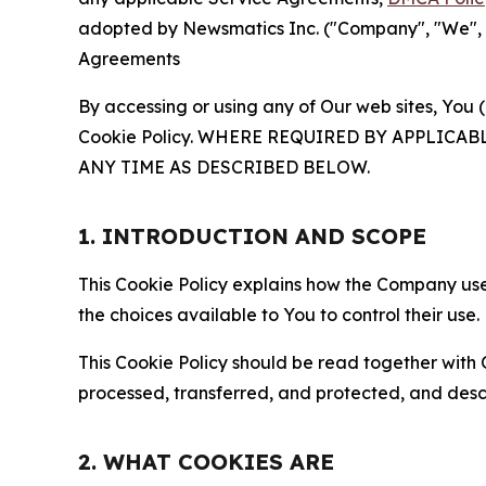
adopted by Newsmatics Inc. ("Company", "We", "U
Agreements
By accessing or using any of Our web sites, You 
Cookie Policy. WHERE REQUIRED BY APPLIC
ANY TIME AS DESCRIBED BELOW.
1. INTRODUCTION AND SCOPE
This Cookie Policy explains how the Company uses
the choices available to You to control their use.
This Cookie Policy should be read together with 
processed, transferred, and protected, and desc
2. WHAT COOKIES ARE