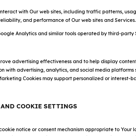
nteract with Our web sites, including traffic patterns, us
 reliability, and performance of Our web sites and Services.
oogle Analytics and similar tools operated by third-party 
ve advertising effectiveness and to help display content
on with advertising, analytics, and social media platforms
rketing Cookies may support personalized or interest-bas
, AND COOKIE SETTINGS
 cookie notice or consent mechanism appropriate to Your 