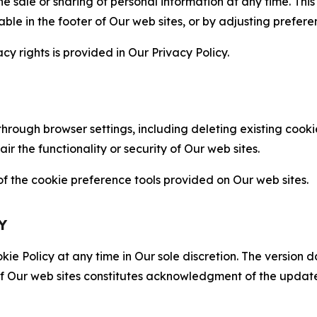
the sale or sharing of personal information at any time. Th
able in the footer of Our web sites, or by adjusting prefere
cy rights is provided in Our Privacy Policy.
hrough browser settings, including deleting existing cookie
 the functionality or security of Our web sites.
 the cookie preference tools provided on Our web sites.
Y
ie Policy at any time in Our sole discretion. The version d
f Our web sites constitutes acknowledgment of the update