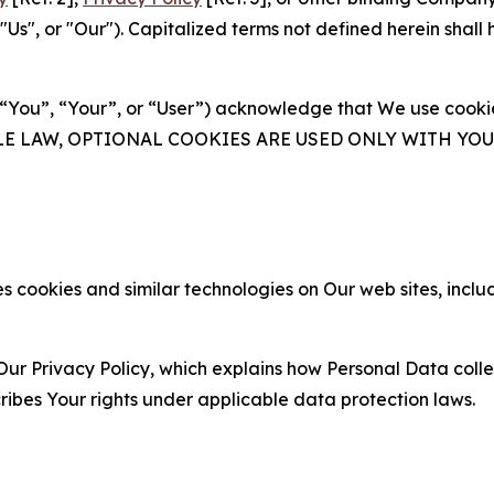
s", or "Our"). Capitalized terms not defined herein shall
(“You”, “Your”, or “User”) acknowledge that We use cookies
ABLE LAW, OPTIONAL COOKIES ARE USED ONLY WITH Y
 cookies and similar technologies on Our web sites, inclu
Our Privacy Policy, which explains how Personal Data colle
ribes Your rights under applicable data protection laws.