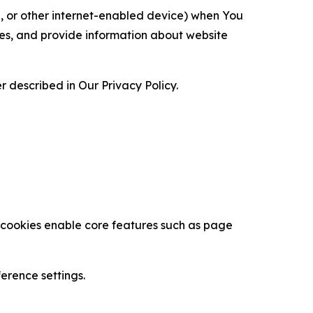
ce, or other internet-enabled device) when You
ces, and provide information about website
 described in Our Privacy Policy.
se cookies enable core features such as page
erence settings.