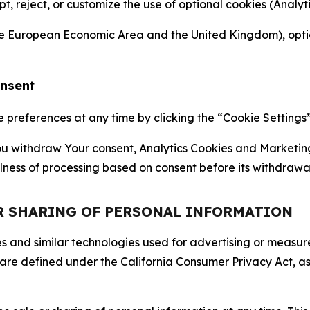
ept, reject, or customize the use of optional cookies (Anal
the European Economic Area and the United Kingdom), option
onsent
references at any time by clicking the “Cookie Settings” l
 You withdraw Your consent, Analytics Cookies and Marketin
lness of processing based on consent before its withdrawa
OR SHARING OF PERSONAL INFORMATION
kies and similar technologies used for advertising or meas
 are defined under the California Consumer Privacy Act, a