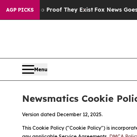
s no Proof They Exist
Fox News Goes Quiet as 'M
AGP PICKS
Menu
Newsmatics Cookie Poli
Version dated December 12, 2025.
This Cookie Policy ("Cookie Policy") is incorpor
any applicable Service Agreements,
DMCA Polic