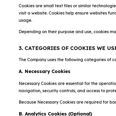
Cookies are small text files or similar technolo
visit a website. Cookies help ensure websites fu
usage.
Depending on their purpose and use, cookies may 
3. CATEGORIES OF COOKIES WE US
The Company uses the following categories of coo
A. Necessary Cookies
Necessary Cookies are essential for the operatio
navigation, security controls, and access to prot
Because Necessary Cookies are required for basi
B. Analytics Cookies (Optional)