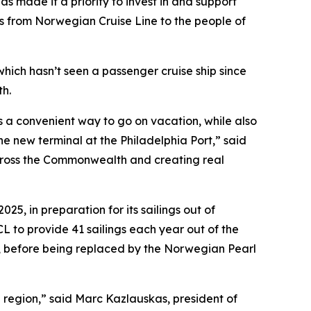
 made it a priority to invest in and support
ses from Norwegian Cruise Line to the people of
which hasn’t seen a passenger cruise ship since
h.
ns a convenient way to go on vacation, while also
e new terminal at the Philadelphia Port,” said
across the Commonwealth and creating real
5, in preparation for its sailings out of
L to provide 41 sailings each year out of the
, before being replaced by the Norwegian Pearl
 region,” said Marc Kazlauskas, president of