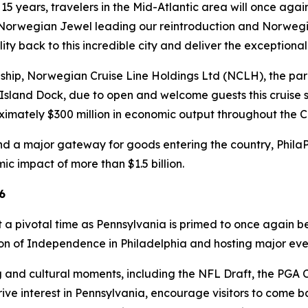
 15 years, travelers in the Mid-Atlantic area will once aga
 Norwegian Jewel leading our reintroduction and Norwegian
ity back to this incredible city and deliver the exception
nship, Norwegian Cruise Line Holdings Ltd (NCLH), the par
Island Dock, due to open and welcome guests this cruise s
ximately $300 million in economic output throughout the
t and a major gateway for goods entering the country, Phila
c impact of more than $1.5 billion.
6
t a pivotal time as Pennsylvania is primed to once again be 
tion of Independence in Philadelphia and hosting major e
 and cultural moments, including the NFL Draft, the PGA 
ve interest in Pennsylvania, encourage visitors to come ba