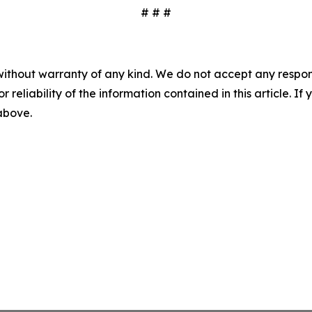
# # #
without warranty of any kind. We do not accept any responsib
r reliability of the information contained in this article. I
 above.