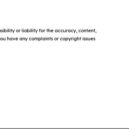
ility or liability for the accuracy, content,
f you have any complaints or copyright issues