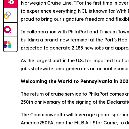
Norwegian Cruise Line. “For the first time in over
to experience everything NCL is known for. With
proud to bring our signature freedom and flexibil
In collaboration with PhilaPort and Tinicum Tow
building a brand-new terminal at the Port’s Hog 
projected to generate 2,185 new jobs and appro
As the largest port in the U.S. for imported frui
jobs statewide, and generates an annual economi
Welcoming the World to Pennsylvania in 202
The return of cruise service to PhilaPort comes a
250th anniversary of the signing of the Declara
The Commonwealth will leverage global sporting
America250PA, and the MLB All-Star Game, to dri