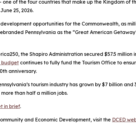
 one of the four countries that make up the Kingdom of the
 June 25, 2026.
development opportunities for the Commonwealth, as millio
 rebranded Pennsylvania as the “Great American Getaway” 
a250, the Shapiro Administration secured $57.5 million in 
d budget
continues to fully fund the Tourism Office to ens
0th anniversary.
nnsylvania’s tourism industry has grown by $7 billion and 
more than half a million jobs.
 in brief
.
Community and Economic Development, visit the
DCED web