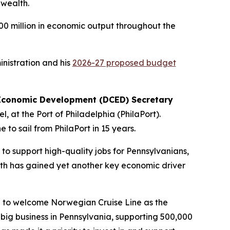
nwealth.
00 million in economic output throughout the
inistration and his
2026-27 proposed budget
Economic Development (DCED) Secretary
 at the Port of Philadelphia (PhilaPort).
to sail from PhilaPort in 15 years.
to support high-quality jobs for Pennsylvanians,
th has gained yet another key economic driver
ed to welcome Norwegian Cruise Line as the
big business in Pennsylvania, supporting 500,000