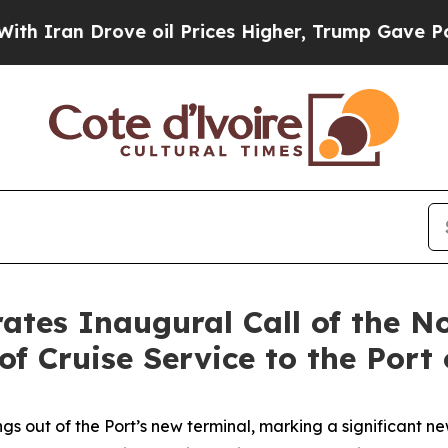
 Drove oil Prices Higher, Trump Gave Politically
ates Inaugural Call of the N
of Cruise Service to the Port 
ngs out of the Port’s new terminal, marking a significant n