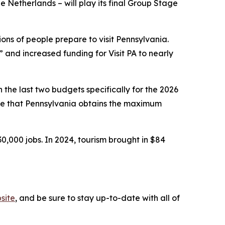
 Netherlands – will play its final Group Stage
ns of people prepare to visit Pennsylvania.
and increased funding for Visit PA to nearly
the last two budgets specifically for the 2026
ure that Pennsylvania obtains the maximum
30,000 jobs. In 2024, tourism brought in $84
site
, and be sure to stay up-to-date with all of