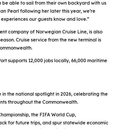
in be able to sail from their own backyard with us
 Pearl following her later this year, we’re
al experiences our guests know and love.”
ent company of Norwegian Cruise Line, is also
eason. Cruise service from the new terminal is
 Commonwealth.
Port supports 12,000 jobs locally, 66,000 maritime
in the national spotlight in 2026, celebrating the
vents throughout the Commonwealth.
Championship, the FIFA World Cup,
ck for future trips, and spur statewide economic