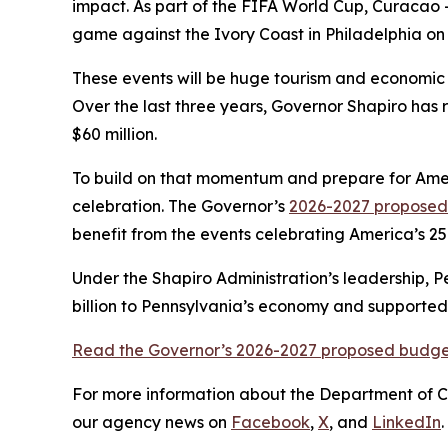
impact. As part of the FIFA World Cup, Curacao –
game against the Ivory Coast in Philadelphia on
These events will be huge tourism and economic 
Over the last three years, Governor Shapiro has
$60 million.
To build on that momentum and prepare for Americ
celebration. The Governor’s
2026-2027 propose
benefit from the events celebrating America’s 25
Under the Shapiro Administration’s leadership, Pe
billion to Pennsylvania’s economy and supported 
Read the Governor’s 2026-2027 proposed budget
For more information about the Department of 
our agency news on
Facebook
,
X
, and
LinkedIn
.