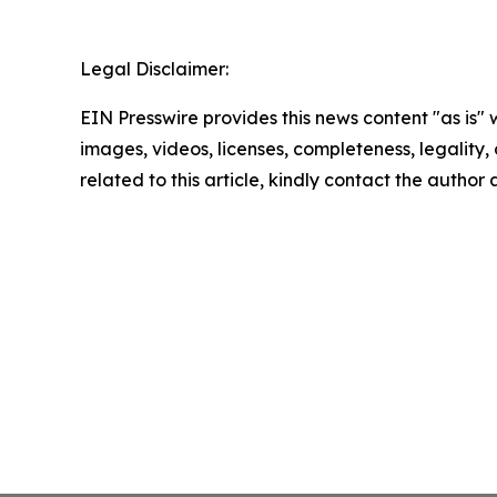
Legal Disclaimer:
EIN Presswire provides this news content "as is" 
images, videos, licenses, completeness, legality, o
related to this article, kindly contact the author