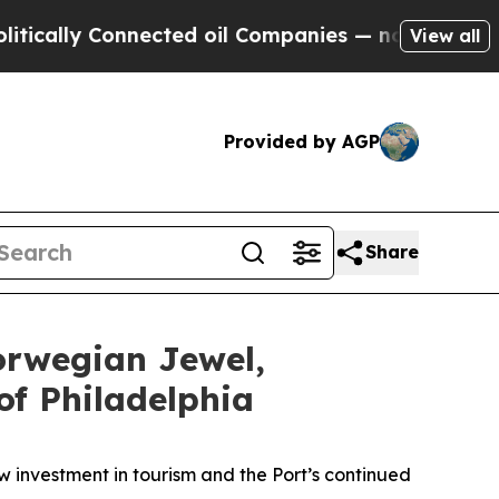
 Connected oil Companies — not Taxpayers — the 
View all
Provided by AGP
Share
orwegian Jewel,
of Philadelphia
ew investment in tourism and the Port’s continued