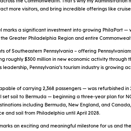
 across the Commonwealth. That’s why my Administration has
ract more visitors, and bring incredible offerings like crui
l marks a significant investment into growing PhilaPort — 
f the Greater Philadelphia Region and entire Commonwealt
dents of Southeastern Pennsylvania – offering Pennsylvania
 roughly $300 million in new economic activity through th
 leadership, Pennsylvania’s tourism industry is growing 
able of carrying 2,368 passengers — was refurbished in 202
ll set sail to Bermuda — beginning a three-year plan for NC
 destinations including Bermuda, New England, and Canada
e and sail from Philadelphia until April 2028.
marks an exciting and meaningful milestone for us and the