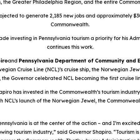
, the Greater Philadelphia Region, and the entire Commo
rojected to generate 2,185 new jobs and approximately $3
Commonwealth.
de investing in Pennsylvania tourism a priority for his Adm
continues this work.
iro
and
Pennsylvania Department of Community and 
gian Cruise Line (NCL)’s cruise ship, the Norwegian Jewel,
he Governor celebrated NCL becoming the first cruise line 
apiro has invested in the Commonwealth’s tourism industry 
ith NCL’s launch of the Norwegian Jewel, the Commonweal
nnsylvania is at the center of the action – and I’m excit
ing tourism industry,” said Governor Shapiro. “Tourism is 