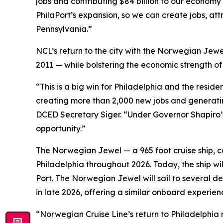
jobs and contributing $84 billion to our economy
PhilaPort’s expansion, so we can create jobs, att
Pennsylvania.”
NCL’s return to the city with the Norwegian Jewe
2011 — while bolstering the economic strength o
“This is a big win for Philadelphia and the resi
creating more than 2,000 new jobs and generating
DCED Secretary Siger. “Under Governor Shapiro’s
opportunity.”
The Norwegian Jewel — a 965 foot cruise ship, cap
Philadelphia throughout 2026. Today, the ship wi
Port. The Norwegian Jewel will sail to several
in late 2026, offering a similar onboard experienc
“Norwegian Cruise Line’s return to Philadelphia 