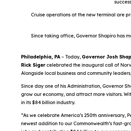
success
Cruise operations at the new terminal are p
Since taking office, Governor Shapiro has ma
Philadelphia, PA
– Today,
Governor Josh Shap
Rick Siger
celebrated the inaugural call of Norwe
Alongside local business and community leaders, t
Since day one of his Administration, Governor Sh
grow our economy, and attract more visitors. W
in its $84 billion industry.
“As we celebrate America’s 250th anniversary, Pe
newest addition to our Commonwealth’s fast-grow