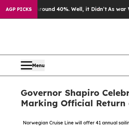
r Around 40%. Well, it Didn’t
As war With Iran
AGP PICKS
Menu
Governor Shapiro Celebr
Marking Official Return 
Norwegian Cruise Line will offer 41 annual saili