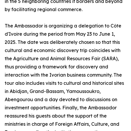
in the 5 neighboring countries it borders and beyond
by facilitating regional commerce.
The Ambassador is organizing a delegation to Côte
d'Ivoire during the period from May 23 to June 1,
2025. The date was deliberately chosen so that this
cultural and economic discovery trip coincides with
the Agriculture and Animal Resources Fair (SARA),
thus providing a framework for discovery and
interaction with the Ivorian business community. The
tour also includes visits to cultural and historical sites
in Abidjan, Grand-Bassam, Yamoussoukro,
Abengourou and a day devoted to discussions on
investment opportunities. Finally, the Ambassador
reassured his guests about the support of the
ministries in charge of Foreign Affairs, Culture, and