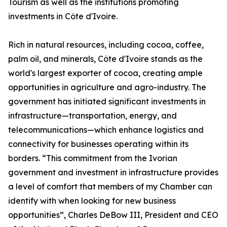
Tourism as well as the institutions promoting
investments in Côte d'Ivoire.
Rich in natural resources, including cocoa, coffee,
palm oil, and minerals, Côte d'Ivoire stands as the
world's largest exporter of cocoa, creating ample
opportunities in agriculture and agro-industry. The
government has initiated significant investments in
infrastructure—transportation, energy, and
telecommunications—which enhance logistics and
connectivity for businesses operating within its
borders. “This commitment from the Ivorian
government and investment in infrastructure provides
a level of comfort that members of my Chamber can
identify with when looking for new business
opportunities”, Charles DeBow III, President and CEO