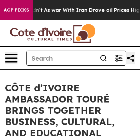
t Didn’t
As war With Iran Drove oil Prices Higher, Tr
AGP PICKS
CÔTE d’IVOIRE
AMBASSADOR TOURÉ
BRINGS TOGETHER
BUSINESS, CULTURAL,
AND EDUCATIONAL