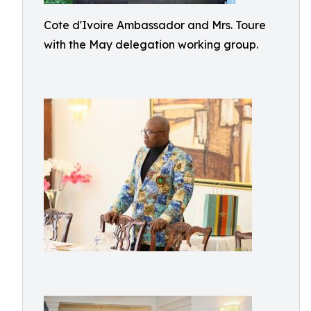
Cote d'Ivoire Ambassador and Mrs. Toure
with the May delegation working group.