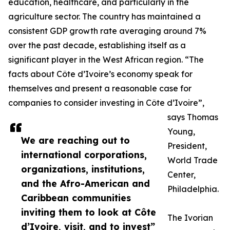
education, healthcare, and particularly in the
agriculture sector. The country has maintained a
consistent GDP growth rate averaging around 7%
over the past decade, establishing itself as a
significant player in the West African region. “The
facts about Côte d’Ivoire’s economy speak for
themselves and present a reasonable case for
companies to consider investing in Côte d’Ivoire”,
says Thomas
Young,
We are reaching out to
President,
international corporations,
World Trade
organizations, institutions,
Center,
and the Afro-American and
Philadelphia.
Caribbean communities
inviting them to look at Côte
The Ivorian
d’Ivoire, visit, and to invest”