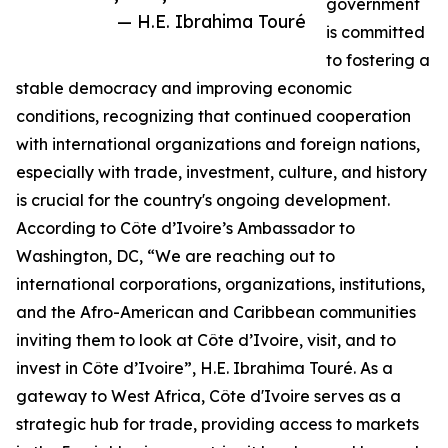
government
— H.E. Ibrahima Touré
is committed
to fostering a
stable democracy and improving economic
conditions, recognizing that continued cooperation
with international organizations and foreign nations,
especially with trade, investment, culture, and history
is crucial for the country's ongoing development.
According to Côte d’Ivoire’s Ambassador to
Washington, DC, “We are reaching out to
international corporations, organizations, institutions,
and the Afro-American and Caribbean communities
inviting them to look at Côte d’Ivoire, visit, and to
invest in Côte d’Ivoire”, H.E. Ibrahima Touré. As a
gateway to West Africa, Côte d'Ivoire serves as a
strategic hub for trade, providing access to markets