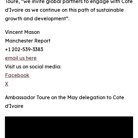
Touré, “we invite global partners to engage with Côte
d'Ivoire as we continue on this path of sustainable
growth and development”.
Vincent Mason
Manchester Report
+1 202-539-3383
email us here
Visit us on social media:
Facebook
X
Ambassador Toure on the May delegation to Cote
d'Ivoire