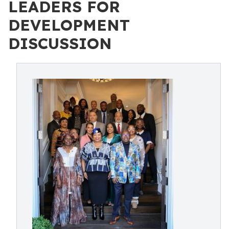
LEADERS FOR
DEVELOPMENT
DISCUSSION