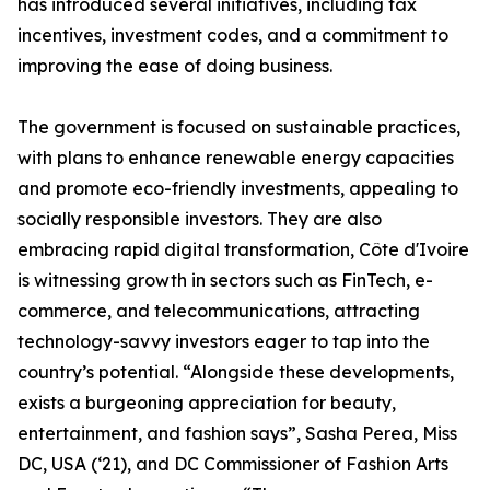
has introduced several initiatives, including tax
incentives, investment codes, and a commitment to
improving the ease of doing business.
The government is focused on sustainable practices,
with plans to enhance renewable energy capacities
and promote eco-friendly investments, appealing to
socially responsible investors. They are also
embracing rapid digital transformation, Côte d'Ivoire
is witnessing growth in sectors such as FinTech, e-
commerce, and telecommunications, attracting
technology-savvy investors eager to tap into the
country’s potential. “Alongside these developments,
exists a burgeoning appreciation for beauty,
entertainment, and fashion says”, Sasha Perea, Miss
DC, USA (‘21), and DC Commissioner of Fashion Arts