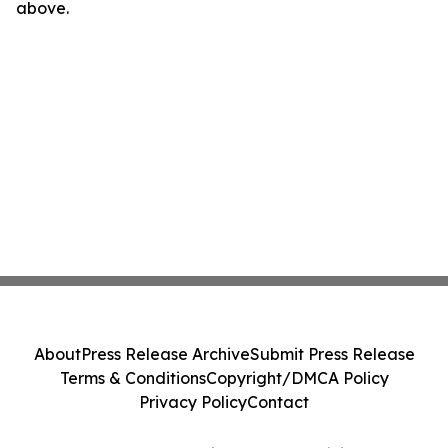
above.
About
Press Release Archive
Submit Press Release
Terms & Conditions
Copyright/DMCA Policy
Privacy Policy
Contact