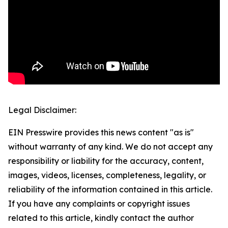
Legal Disclaimer:
EIN Presswire provides this news content "as is"
without warranty of any kind. We do not accept any
responsibility or liability for the accuracy, content,
images, videos, licenses, completeness, legality, or
reliability of the information contained in this article.
If you have any complaints or copyright issues
related to this article, kindly contact the author