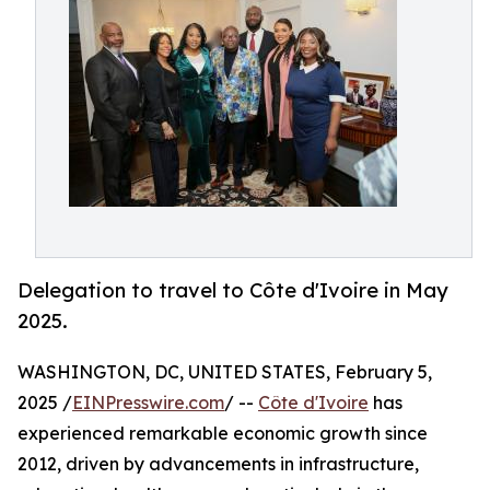
Delegation to travel to Côte d'Ivoire in May
2025.
WASHINGTON, DC, UNITED STATES, February 5,
2025 /
EINPresswire.com
/ --
Côte d'Ivoire
has
experienced remarkable economic growth since
2012, driven by advancements in infrastructure,