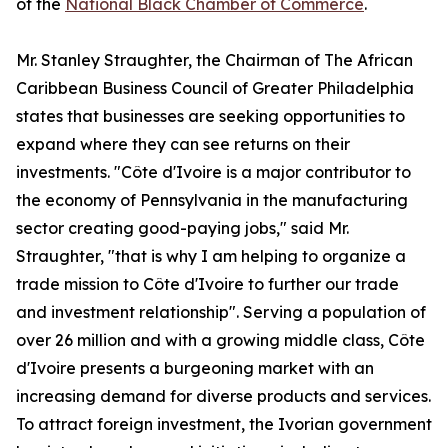
of the
National Black Chamber of Commerce
.
Mr. Stanley Straughter, the Chairman of The African
Caribbean Business Council of Greater Philadelphia
states that businesses are seeking opportunities to
expand where they can see returns on their
investments. "Côte d'Ivoire is a major contributor to
the economy of Pennsylvania in the manufacturing
sector creating good-paying jobs," said Mr.
Straughter, "that is why I am helping to organize a
trade mission to Côte d'Ivoire to further our trade
and investment relationship". Serving a population of
over 26 million and with a growing middle class, Côte
d'Ivoire presents a burgeoning market with an
increasing demand for diverse products and services.
To attract foreign investment, the Ivorian government