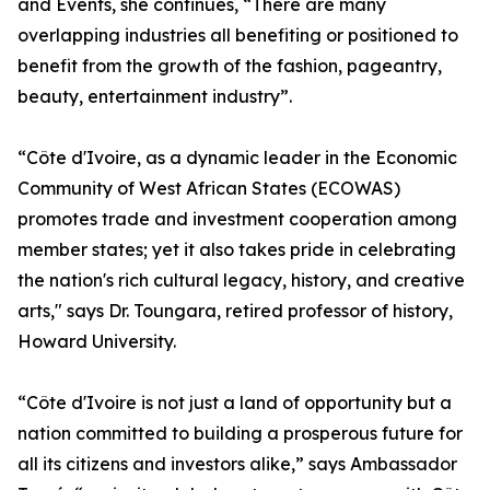
and Events, she continues, “There are many
overlapping industries all benefiting or positioned to
benefit from the growth of the fashion, pageantry,
beauty, entertainment industry”.
“Côte d'Ivoire, as a dynamic leader in the Economic
Community of West African States (ECOWAS)
promotes trade and investment cooperation among
member states; yet it also takes pride in celebrating
the nation's rich cultural legacy, history, and creative
arts," says Dr. Toungara, retired professor of history,
Howard University.
“Côte d'Ivoire is not just a land of opportunity but a
nation committed to building a prosperous future for
all its citizens and investors alike,” says Ambassador