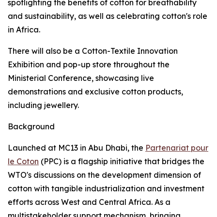
spotlighting the benefits of cotton for breathability
and sustainability, as well as celebrating cotton's role
in Africa.
There will also be a Cotton-Textile Innovation
Exhibition and pop-up store throughout the
Ministerial Conference, showcasing live
demonstrations and exclusive cotton products,
including jewellery.
Background
Launched at MC13 in Abu Dhabi, the
Partenariat pour
le Coton
(PPC) is a flagship initiative that bridges the
WTO's discussions on the development dimension of
cotton with tangible industrialization and investment
efforts across West and Central Africa. As a
multistakeholder support mechanism, bringing