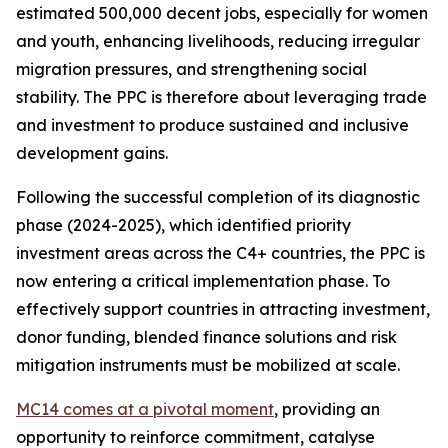
estimated 500,000 decent jobs, especially for women
and youth, enhancing livelihoods, reducing irregular
migration pressures, and strengthening social
stability. The PPC is therefore about leveraging trade
and investment to produce sustained and inclusive
development gains.
Following the successful completion of its diagnostic
phase (2024-2025), which identified priority
investment areas across the C4+ countries, the PPC is
now entering a critical implementation phase. To
effectively support countries in attracting investment,
donor funding, blended finance solutions and risk
mitigation instruments must be mobilized at scale.
MC14 comes at a pivotal moment
, providing an
opportunity to reinforce commitment, catalyse