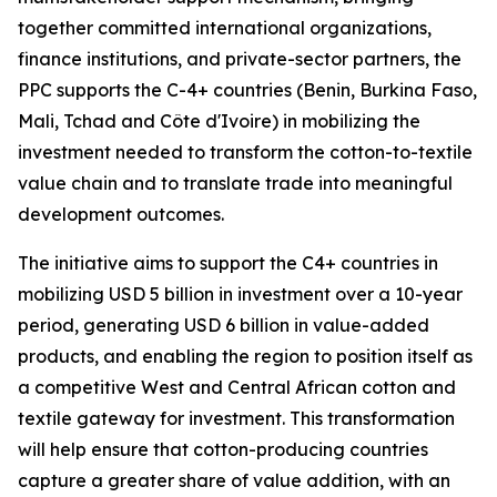
together committed international organizations,
finance institutions, and private-sector partners, the
PPC supports the C-4+ countries (Benin, Burkina Faso,
Mali, Tchad and Côte d'Ivoire) in mobilizing the
investment needed to transform the cotton-to-textile
value chain and to translate trade into meaningful
development outcomes.
The initiative aims to support the C4+ countries in
mobilizing USD 5 billion in investment over a 10-year
period, generating USD 6 billion in value-added
products, and enabling the region to position itself as
a competitive West and Central African cotton and
textile gateway for investment. This transformation
will help ensure that cotton-producing countries
capture a greater share of value addition, with an