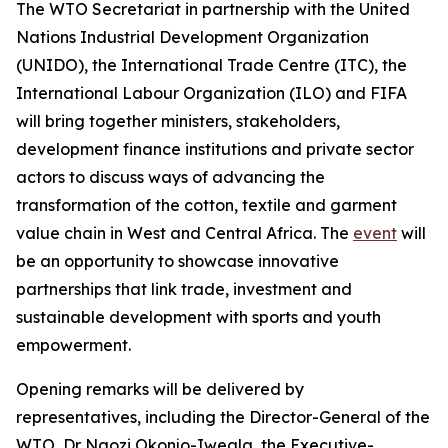
The WTO Secretariat in partnership with the United
Nations Industrial Development Organization
(UNIDO), the International Trade Centre (ITC), the
International Labour Organization (ILO) and FIFA
will bring together ministers, stakeholders,
development finance institutions and private sector
actors to discuss ways of advancing the
transformation of the cotton, textile and garment
value chain in West and Central Africa. The
event
will
be an opportunity to showcase innovative
partnerships that link trade, investment and
sustainable development with sports and youth
empowerment.
Opening remarks will be delivered by
representatives, including the Director-General of the
WTO, Dr Ngozi Okonjo-Iweala, the Executive-