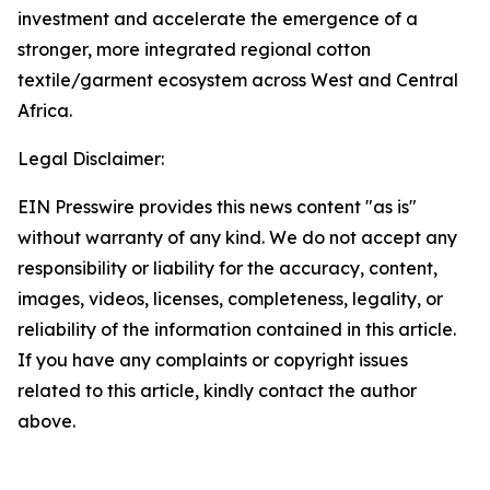
investment and accelerate the emergence of a
stronger, more integrated regional cotton
textile/garment ecosystem across West and Central
Africa.
Legal Disclaimer:
EIN Presswire provides this news content "as is"
without warranty of any kind. We do not accept any
responsibility or liability for the accuracy, content,
images, videos, licenses, completeness, legality, or
reliability of the information contained in this article.
If you have any complaints or copyright issues
related to this article, kindly contact the author
above.