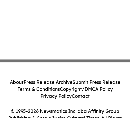
About
Press Release Archive
Submit Press Release
Terms & Conditions
Copyright/DMCA Policy
Privacy Policy
Contact
© 1995-2026 Newsmatics Inc. dba Affinity Group
Publishing & Cote d'Ivoire Cultural Times. All Rights
Reserved.