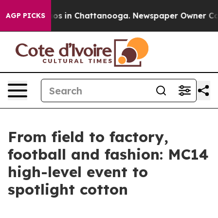
lapse
Chaos in Chattanooga. Newspaper Owner Calls th
AGP PICKS
From field to factory,
football and fashion: MC14
high-level event to
spotlight cotton