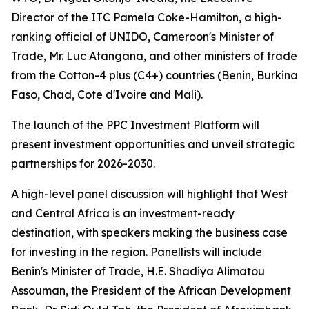
Director of the ITC Pamela Coke-Hamilton, a high-
ranking official of UNIDO, Cameroon's Minister of
Trade, Mr. Luc Atangana, and other ministers of trade
from the Cotton-4 plus (C4+) countries (
Benin, Burkina
Faso, Chad, Cote d'Ivoire and Mali
).
The launch of the PPC Investment Platform will
present investment opportunities and unveil strategic
partnerships for 2026-2030.
A high-level panel discussion will highlight that West
and Central Africa is an investment-ready
destination, with speakers making the business case
for investing in the region. Panellists will include
Benin's Minister of Trade, H.E. Shadiya Alimatou
Assouman, the President of the African Development