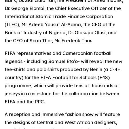
Bank, Dr. Sidi Ould Tah, the President of Afreximbank,
Dr. George Elombi, the Chief Executive Officer of the
International Islamic Trade Finance Corporation
(ITFC), Mr. Adeeb Yousuf Al-Aama, the CEO of the
Bank of Industry of Nigeria, Dr. Olasupo Olusi, and
the CEO of Scan Thor, Mr. Frederik Thor.
FIFA representatives and Cameroonian football
legends - including Samuel Eto'o- will reveal the new
tee-shirts and polo shirts produced by Benin (a C-4+
country) for the FIFA Football for Schools (F4S)
programme, which will provide tens of thousands of
jerseys in a milestone for the collaboration between
FIFA and the PPC.
A reception and immersive fashion show will feature
the designs of Central and West African designers,